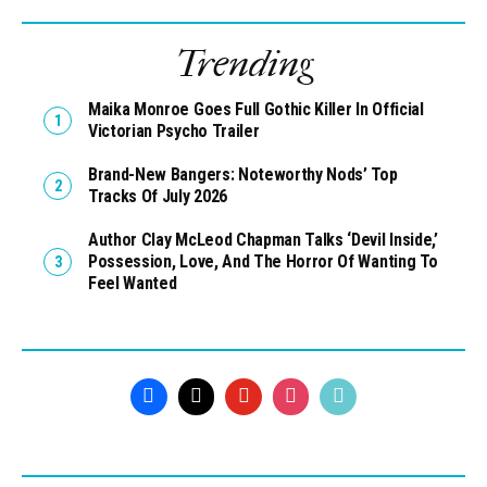
Trending
Maika Monroe Goes Full Gothic Killer In Official
Victorian Psycho Trailer
Brand-New Bangers: Noteworthy Nods’ Top
Tracks Of July 2026
Author Clay McLeod Chapman Talks ‘Devil Inside,’
Possession, Love, And The Horror Of Wanting To
Feel Wanted