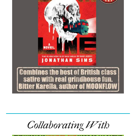
Collaborating With