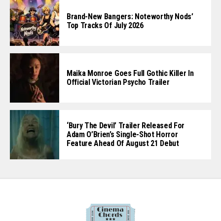
Brand-New Bangers: Noteworthy Nods’
Top Tracks Of July 2026
Maika Monroe Goes Full Gothic Killer In
Official Victorian Psycho Trailer
‘Bury The Devil’ Trailer Released For
Adam O’Brien’s Single-Shot Horror
Feature Ahead Of August 21 Debut