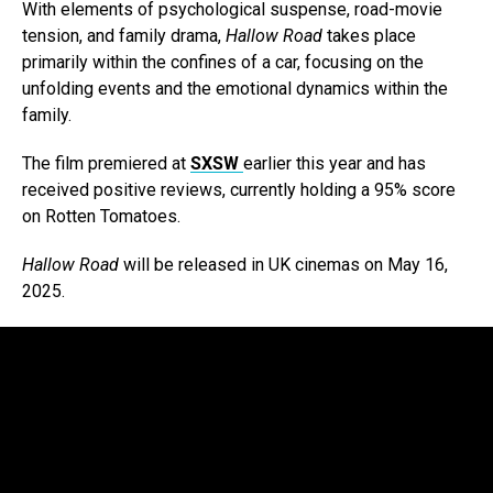
With elements of psychological suspense, road-movie
tension, and family drama,
Hallow Road
takes place
primarily within the confines of a car, focusing on the
unfolding events and the emotional dynamics within the
family.
The film premiered at
SXSW
earlier this year and has
received positive reviews, currently holding a 95% score
on Rotten Tomatoes.
Hallow Road
will be released in UK cinemas on May 16,
2025.