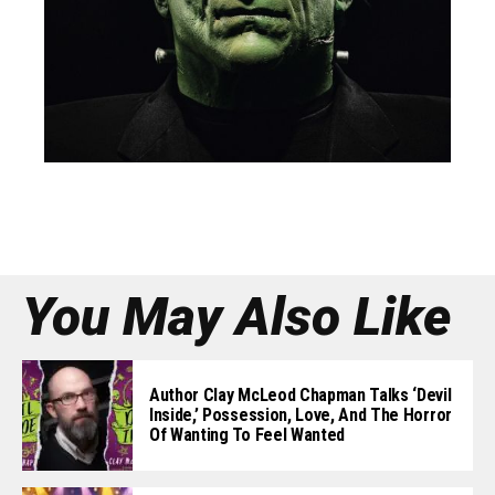
You May Also Like
Author Clay McLeod Chapman Talks ‘Devil
Inside,’ Possession, Love, And The Horror
Of Wanting To Feel Wanted