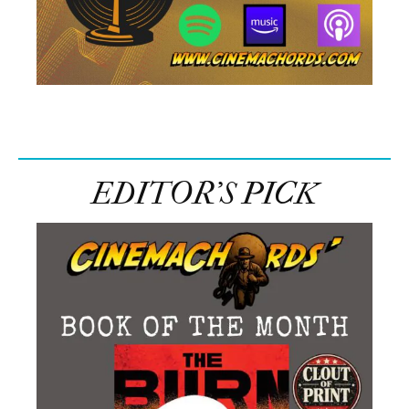
EDITOR’S PICK