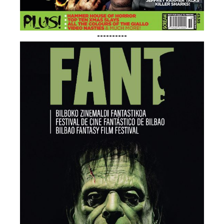
----------