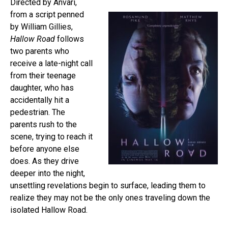
Directed by Anvari,
from a script penned
by William Gillies,
Hallow Road
follows
two parents who
receive a late-night call
from their teenage
daughter, who has
accidentally hit a
pedestrian. The
parents rush to the
scene, trying to reach it
before anyone else
does. As they drive
deeper into the night,
unsettling revelations begin to surface, leading them to
realize they may not be the only ones traveling down the
isolated Hallow Road.