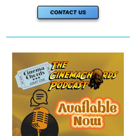
CONTACT US