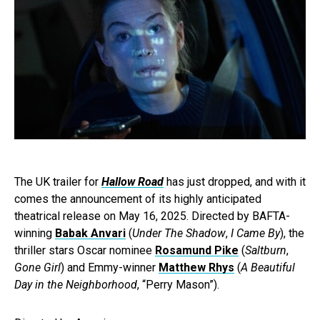
The UK trailer for
Hallow Road
has just dropped, and with it
comes the announcement of its highly anticipated
theatrical release on May 16, 2025. Directed by BAFTA-
winning
Babak Anvari
(
Under The Shadow
,
I Came By
), the
thriller stars Oscar nominee
Rosamund Pike
(
Saltburn
,
Gone Girl
) and Emmy-winner
Matthew Rhys
(
A Beautiful
Day in the Neighborhood
, “Perry Mason”).