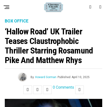
BOX OFFICE
‘Hallow Road’ UK Trailer
Teases Claustrophobic
Thriller Starring Rosamund
Pike And Matthew Rhys
By
Howard Gorman
Published
April 10, 2025
0 Comments