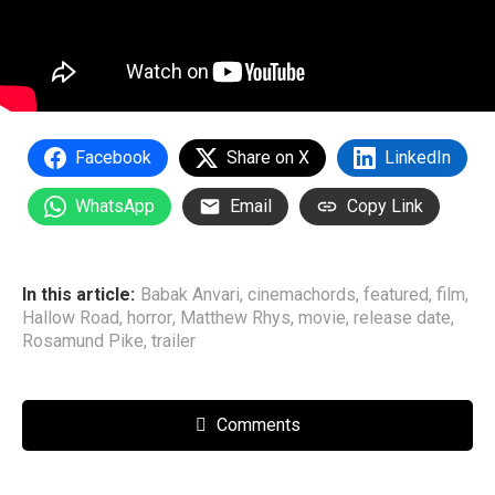
Facebook
Share on X
LinkedIn
WhatsApp
Email
Copy Link
In this article:
Babak Anvari
,
cinemachords
,
featured
,
film
,
Hallow Road
,
horror
,
Matthew Rhys
,
movie
,
release date
,
Rosamund Pike
,
trailer
Comments