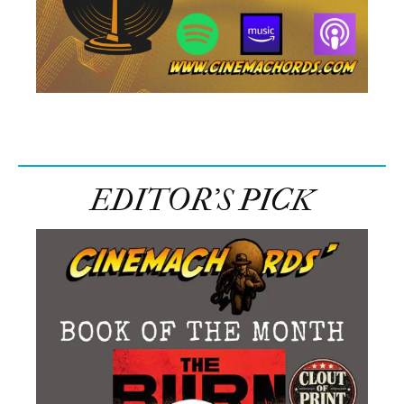
EDITOR’S PICK