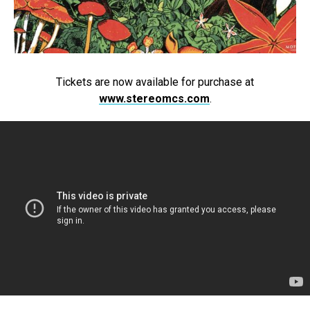
Tickets are now available for purchase at
www.stereomcs.com
.