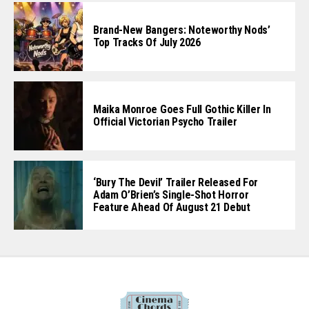
Brand-New Bangers: Noteworthy Nods’
Top Tracks Of July 2026
Maika Monroe Goes Full Gothic Killer In
Official Victorian Psycho Trailer
‘Bury The Devil’ Trailer Released For
Adam O’Brien’s Single-Shot Horror
Feature Ahead Of August 21 Debut