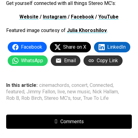
Get yourself connected with all things Stereo MC’s:
Website
/
Instagram
/
Facebook
/
YouTube
Featured image courtesy of
Julia Khoroshilov
.
Facebook
Share on X
LinkedIn
WhatsApp
Email
Copy Link
In this article:
cinemachords
,
concert
,
Connected
,
featured
,
Jimmy Fallon
,
live
,
new music
,
Nick Hallam
,
Rob B
,
Rob Birch
,
Stereo MC's
,
tour
,
True To Life
Comments