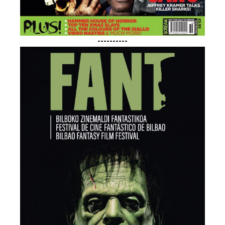
----------