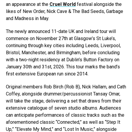
an appearance at the
Cruel World
festival alongside the
likes of New Order, Nick Cave & The Bad Seeds, Garbage
and Madness in May.
The newly announced 11-date UK and Ireland tour will
commence on November 27th at Glasgow’s St Luke’s,
continuing through key cities including Leeds, Liverpool,
Bristol, Manchester, and Birmingham, before concluding
with a two-night residency at Dublin’s Button Factory on
January 30th and 31st, 2026. This tour marks the band’s
first extensive European run since 2014.
Original members Rob Birch (Rob B), Nick Hallam, and Cath
Coffey, alongside drummer/percussionist Tansay Omar,
will take the stage, delivering a set that draws from their
extensive catalogue of seven studio albums. Audiences
can anticipate performances of classic tracks such as the
aforementioned classic “Connected,” as well as “Step It
Up,” “Elevate My Mind,” and “Lost In Music,” alongside