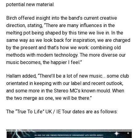
potential new material.
Birch offered insight into the band’s current creative
direction, stating, “There are many influences in the
melting pot being shaped by this time we live in. In the
same way as we look back for inspiration, we are charged
by the present and that’s how we work: combining old
methods with modern technology. The more diverse our
music becomes, the happier I feel.”
Hallam added, “There’ll be a lot of new music… some club
orientated in keeping with our label and recent outlook,
and some more in the Stereo MC’s known mould. When
the two merge as one, we will be there.”
The “True To Life” UK / IE Tour dates are as follows: