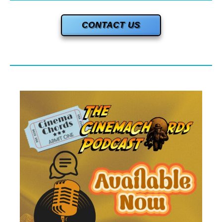
CONTACT US