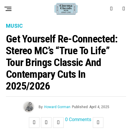
MUSIC
Get Yourself Re-Connected:
Stereo MC’s “True To Life”
Tour Brings Classic And
Contempary Cuts In
2025/2026
By
Howard Gorman
Published
April 4, 2025
0 Comments