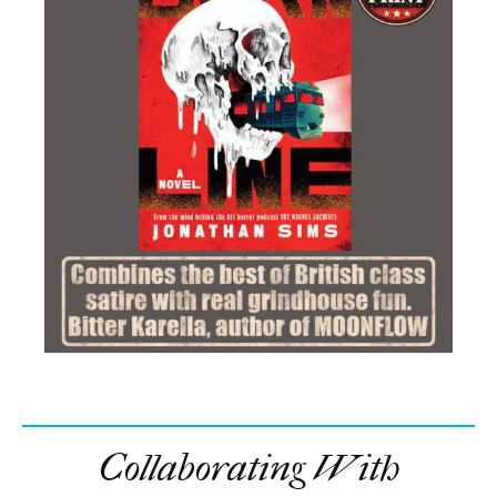
Collaborating With