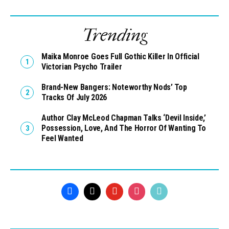
Trending
Maika Monroe Goes Full Gothic Killer In Official
Victorian Psycho Trailer
Brand-New Bangers: Noteworthy Nods’ Top
Tracks Of July 2026
Author Clay McLeod Chapman Talks ‘Devil Inside,’
Possession, Love, And The Horror Of Wanting To
Feel Wanted