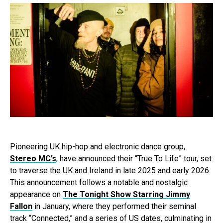
Pioneering UK hip-hop and electronic dance group,
Stereo MC’s
, have announced their “True To Life” tour, set
to traverse the UK and Ireland in late 2025 and early 2026.
This announcement follows a notable and nostalgic
appearance on
The Tonight Show Starring Jimmy
Fallon
in January, where they performed their seminal
track “Connected,” and a series of US dates, culminating in