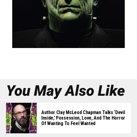
You May Also Like
Author Clay McLeod Chapman Talks ‘Devil
Inside,’ Possession, Love, And The Horror
Of Wanting To Feel Wanted