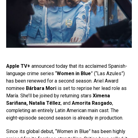
Apple TV+
announced today that its acclaimed Spanish-
language crime series “
Women in Blue
” (“Las Azules”)
has been renewed for a second season. Ariel Award
nominee
Bárbara Mori
is set to reprise her lead role as
María. She’ll be joined by returning stars
Ximena
Sariñana, Natalia Téllez
, and
Amorita Rasgado
,
completing an entirely Latin American main cast. The
eight-episode second season is already in production.
Since its global debut, “Women in Blue” has been highly