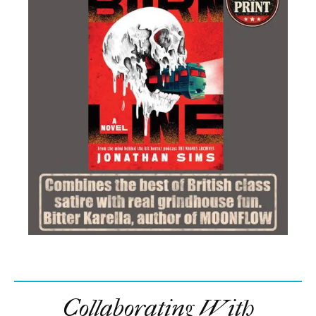
Collaborating With