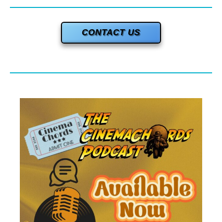
CONTACT US