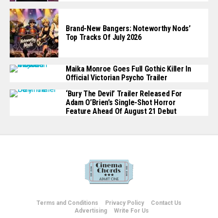
Brand-New Bangers: Noteworthy Nods’
Top Tracks Of July 2026
Maika Monroe Goes Full Gothic Killer In
Official Victorian Psycho Trailer
‘Bury The Devil’ Trailer Released For
Adam O’Brien’s Single-Shot Horror
Feature Ahead Of August 21 Debut
Terms and Conditions
Privacy Policy
Contact Us
Advertising
Write For Us