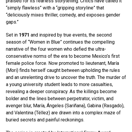
praised for its fearless storytelling. Critics have called it
“simply flawless” with a “gripping storyline” that
“deliciously mixes thriller, comedy, and exposes gender
gaps.”
Set in
1971
and inspired by true events, the second
season of “Women in Blue” continues the compelling
narrative of the four women who defied the ultra-
conservative norms of the era to become Mexico’s first
female police force. Now promoted to lieutenant, María
(Mori) finds herself caught between upholding the rules
and an unrelenting drive to uncover the truth. The murder of
a young university student leads to more casualties,
revealing a deeper conspiracy. As the killings become
bolder and the lines between perpetrator, victim, and
avenger blur, María, Ángeles (Sariñana), Gabina (Rasgado),
and Valentina (Téllez) are drawn into a complex maze of
buried secrets and painful reckonings.