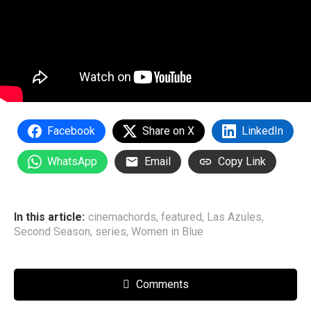
Facebook
Share on X
LinkedIn
WhatsApp
Email
Copy Link
In this article:
cinemachords
,
featured
,
Las Azules
,
Second Season
,
series
,
Women in Blue
Comments