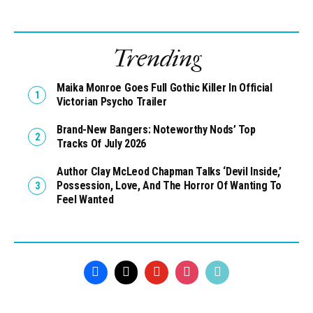
Trending
Maika Monroe Goes Full Gothic Killer In Official
Victorian Psycho Trailer
Brand-New Bangers: Noteworthy Nods’ Top
Tracks Of July 2026
Author Clay McLeod Chapman Talks ‘Devil Inside,’
Possession, Love, And The Horror Of Wanting To
Feel Wanted