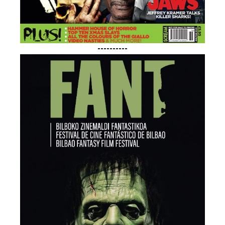
----------