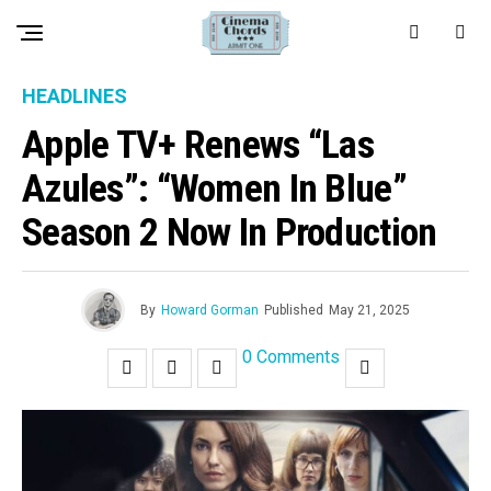
HEADLINES
Apple TV+ Renews “Las
Azules”: “Women In Blue”
Season 2 Now In Production
By
Howard Gorman
Published
May 21, 2025
0 Comments