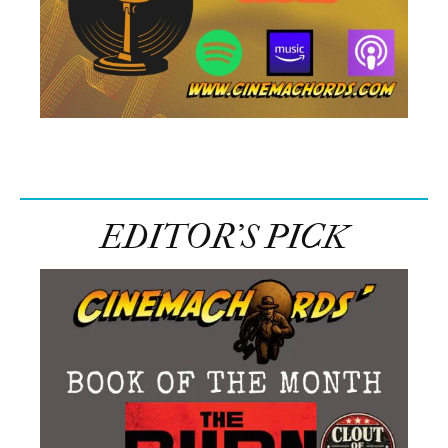
EDITOR’S PICK