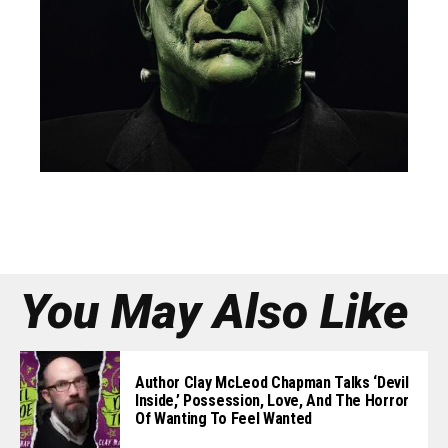
You May Also Like
Author Clay McLeod Chapman Talks ‘Devil
Inside,’ Possession, Love, And The Horror
Of Wanting To Feel Wanted