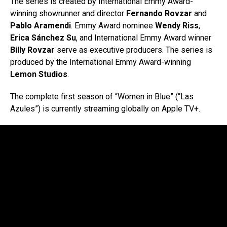
The series is created by International Emmy Award-
winning showrunner and director
Fernando Rovzar
and
Pablo Aramendi
. Emmy Award nominee
Wendy Riss
,
Erica Sánchez Su
, and International Emmy Award winner
Billy Rovzar
serve as executive producers. The series is
produced by the International Emmy Award-winning
Lemon Studios
.
The complete first season of “Women in Blue” (“Las
Azules”) is currently streaming globally on Apple TV+.